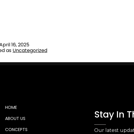
eady to invest in the Italian and International Real Estate m
t of our qualified Team, VSENSI provides customised solut
e Advisory and Hospitality Project Development, Due Dilig
, Start-up Consultancy & Family Office investor relations
April 16, 2025
ed as
Uncategorized
HOME
Stay In 
ABOUT US
CONCEPTS
Our latest updat