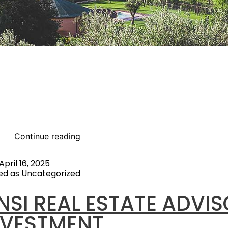
 of progressive and deep projects experience in the Glamp
 VSENSI is redefining new concepts for a LUXURY & SUSTA
xperience. The increasing demand for luxury outdoor expe
ly among millennials and eco-conscious travellers, is a major
e rise in disposable income and the desire for unique trave
ces…
Continue reading
April 16, 2025
ed as
Uncategorized
NSI REAL ESTATE ADVI
NVESTMENT