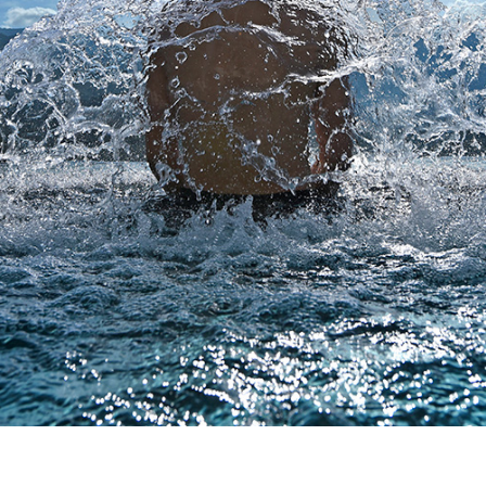
 consultancy work aims to advise directly both property o