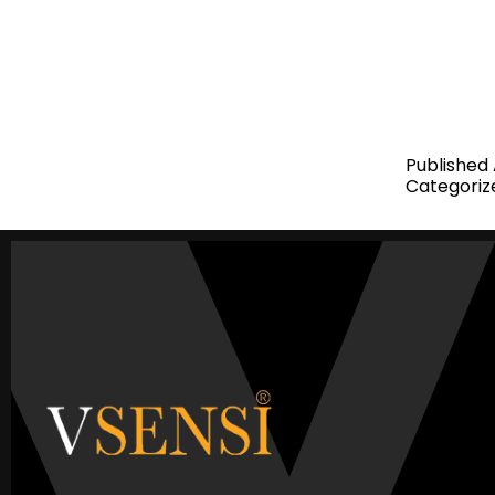
investors r
the suppor
Real Estat
Management
Published
Categoriz