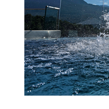
Full-scale