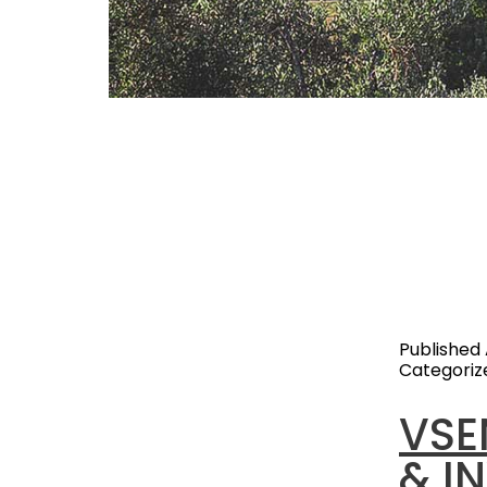
With years
business,
Glamping e
particular
growth. Th
experien
Published
Categoriz
VSE
& I