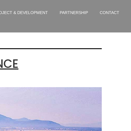
gorized
OJECT & DEVELOPMENT
PARTNERSHIP
CONTACT
NCE