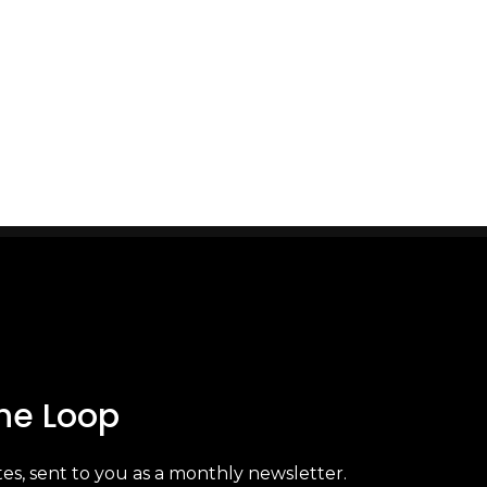
arket. With
ions in
ence, Brand
.
The Loop
es, sent to you as a monthly newsletter.