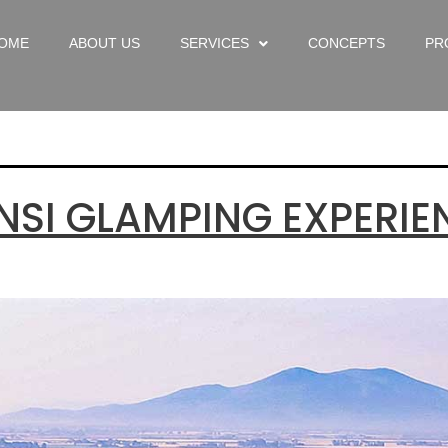
ry:
Uncate
OME
ABOUT US
SERVICES
CONCEPTS
PR
NSI GLAMPING EXPERIE