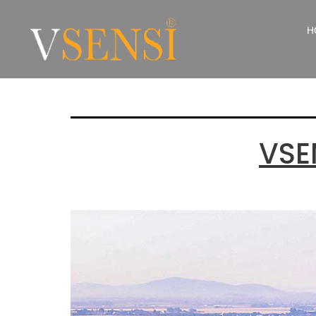
Catego
H
VSE