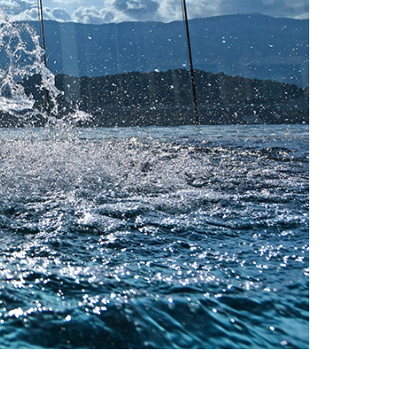
wners and