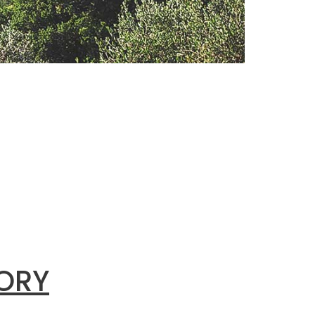
ing
INABLE
riences,
 driver of
l
SORY